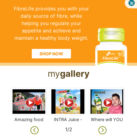
FibreLife provides you with your
daily source of fibre, while
helping you regulate your
appetite and achieve and
maintain a healthy body weight.
SHOP NOW
my
gallery
Amazing food
INTRA Juice -
Where will YOU
supplements
Benefits for our
be 3-5 years
1/2
for our cardio
Kids and
from now? Join
Lactating
Now Don