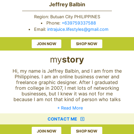
Jeffrey Balbin
Region: Butuan City PHILIPPINES
•
Phone:
+639759337588
•
Email:
intrajuice.lifestyles@gmail.com
JOIN NOW
SHOP NOW
my
story
Hi, my name is Jeffrey Balbin, and I am from the
Philippines. I am an online business owner and
freelance graphic designer. After I graduated
from college in 2007, I met lots of networking
businesses, but I knew it was not for me
because I am not that kind of person who talks
much with other people; in short, I am a shy
+ Read More
type of guy. I've also been working as office
staff for a private company since 2007 up until
CONTACT ME
2017. But I decided to resign from my job in
January 2017 because I am not happy anymore
JOIN NOW
SHOP NOW
with the employment world.