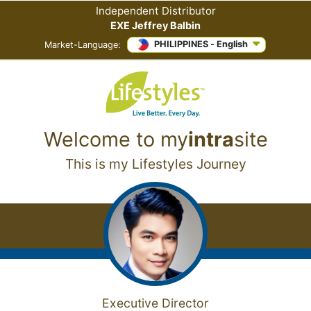
Independent Distributor
EXE Jeffrey Balbin
PHILIPPINES - English
Market-Language:
Welcome to
my
intra
site
This is my Lifestyles Journey
Executive Director